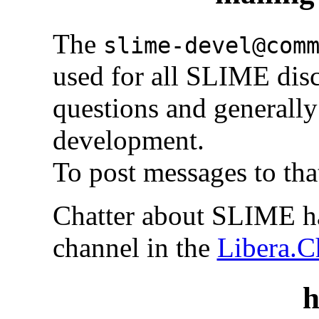
The
slime-devel@com
used for all SLIME disc
questions and generally 
development.
To post messages to tha
Chatter about SLIME h
channel in the
Libera.C
h