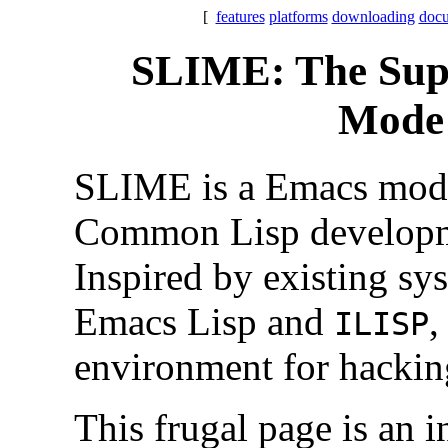
[
features
platforms
downloading
docu
SLIME: The Supe
Mode 
SLIME is a Emacs mod
Common Lisp developm
Inspired by existing sy
Emacs Lisp and
,
ILISP
environment for hacki
This frugal page is an i