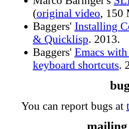
Marco Baringer's
SLI
(
original video
, 150
Baggers'
Installing
& Quicklisp
. 2013.
Baggers'
Emacs with
keyboard shortcuts
. 
bug
You can report bugs at
mailing