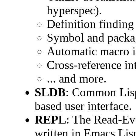
hyperspec).
Definition findin
Symbol and packa
Automatic macro i
Cross-reference i
... and more.
SLDB
: Common Lisp
based user interface.
REPL
: The Read-Eva
written in Emacs Lisp