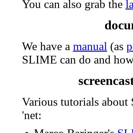
You can also grab the
l
docu
We have a
manual
(as
p
SLIME can do and how t
screencast
Various tutorials about
'net: