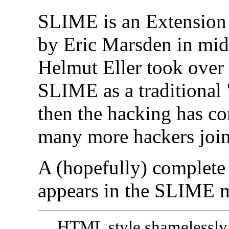
SLIME is an Extension
by Eric Marsden in mid
Helmut Eller took over
SLIME as a traditional 
then the hacking has co
many more hackers joine
A (hopefully) complete 
appears in the SLIME 
HTML style shamelessly 