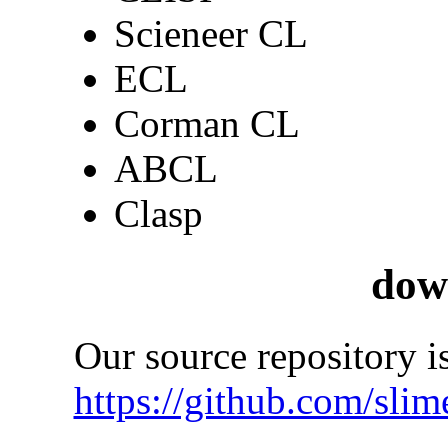
Scieneer CL
ECL
Corman CL
ABCL
Clasp
dow
Our source repository is
https://github.com/slim