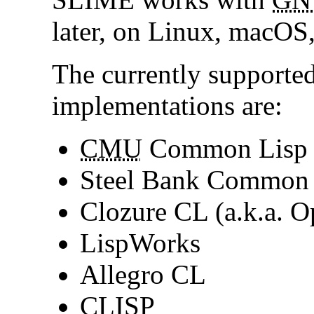
later, on Linux, macO
The currently support
implementations are:
CMU
Common Lisp
Steel Bank Common
Clozure CL (a.k.a.
LispWorks
Allegro CL
CLISP