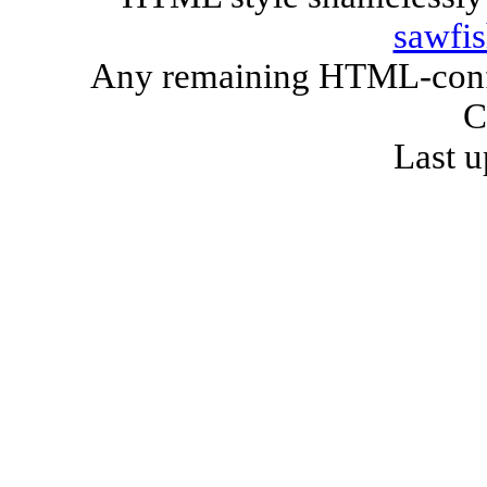
sawfi
Any remaining HTML-confo
C
Last u