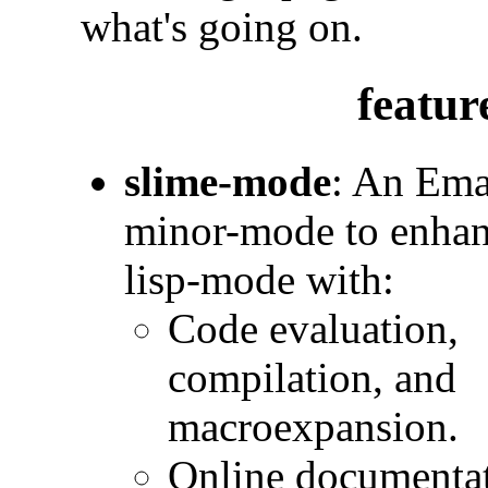
what's going on.
featur
slime-mode
: An Ema
minor-mode to enha
lisp-mode with:
Code evaluation,
compilation, and
macroexpansion.
Online documentat