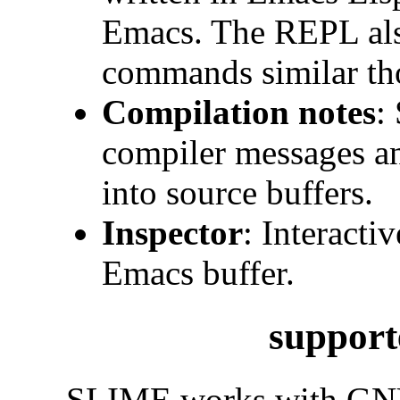
Emacs. The REPL also
commands similar th
Compilation notes
:
compiler messages an
into source buffers.
Inspector
: Interacti
Emacs buffer.
support
SLIME works with
GN